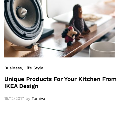
Business
, Life Style
Unique Products For Your Kitchen From
IKEA Design
15/12/2017
by
Tamiva