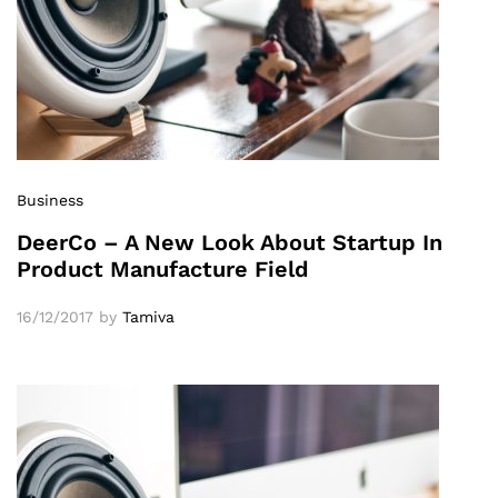
Business
DeerCo – A New Look About Startup In
Product Manufacture Field
16/12/2017
by
Tamiva