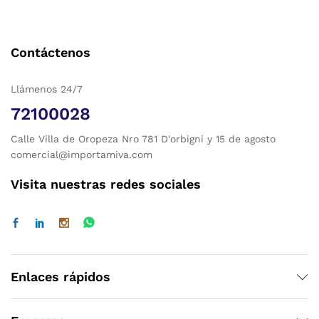
Contáctenos
Llámenos 24/7
72100028
Calle Villa de Oropeza Nro 781 D'orbigni y 15 de agosto
comercial@importamiva.com
Visita nuestras redes sociales
Enlaces rápidos