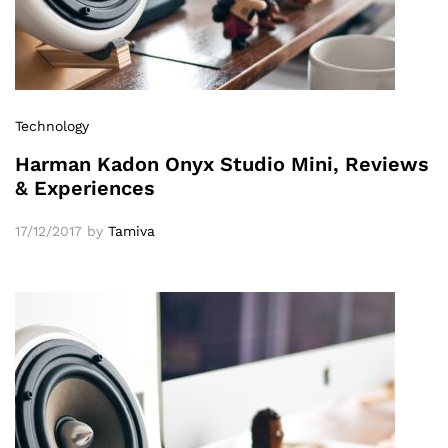
Technology
Harman Kadon Onyx Studio Mini, Reviews
& Experiences
17/12/2017
by
Tamiva