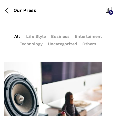
Our Press
0
All
Life Style
Business
Entertaiment
Technology
Uncategorized
Others